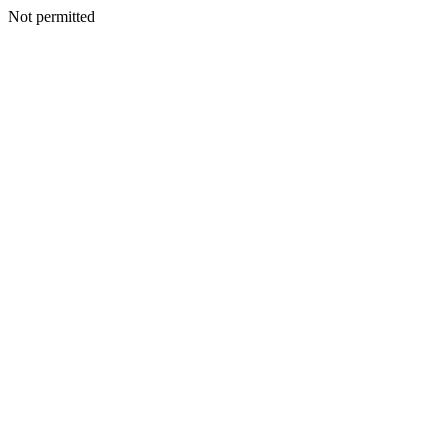
Not permitted